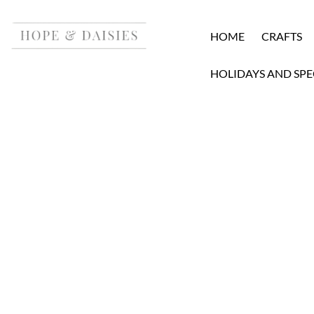
HOME
CRAFTS
HOLIDAYS AND SPE