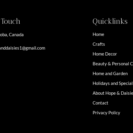
n Touch
Quicklinks
Home
oba, Canada
Crafts
nddaisies1@gmail.com
Home Decor
Beauty & Personal 
Home and Garden
Holidays and Specia
About Hope & Daisi
Contact
Privacy Policy