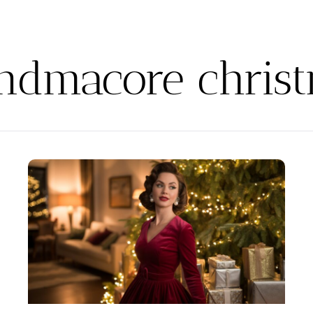
ndmacore chris