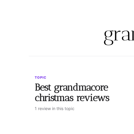
gra
TOPIC
Best grandmacore
christmas reviews
1 review in this topic