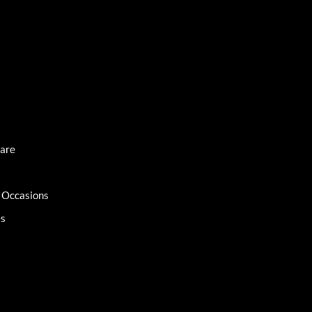
Care
l Occasions
es