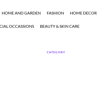
HOME AND GARDEN
FASHION
HOME DECOR
CIAL OCCASSIONS
BEAUTY & SKIN CARE
CATEGORY