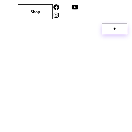
Shop
✦