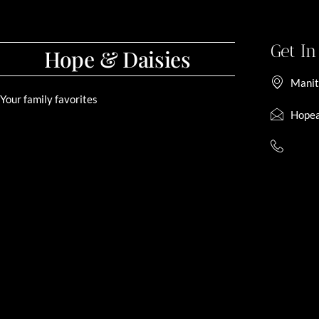
Get I
Hope & Daisies
Manit
Your family favorites
Hopea