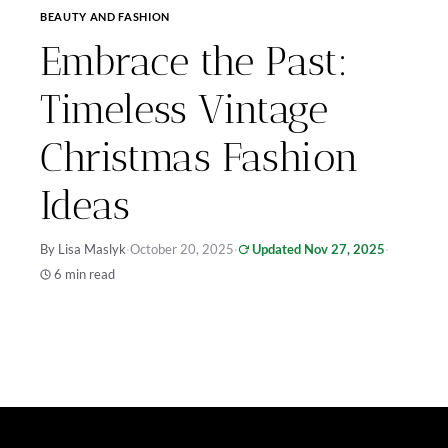
BEAUTY AND FASHION
Embrace the Past:
Timeless Vintage
Christmas Fashion
Ideas
By Lisa Maslyk
·
October 20, 2025
·
Updated Nov 27, 2025
·
6 min read