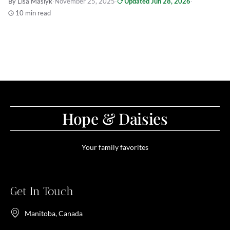
By Lisa Maslyk
·
November 25, 2025
·
Updated Jun 28, 2026
·
10 min read
Hope & Daisies
Your family favorites
Get In Touch
Manitoba, Canada