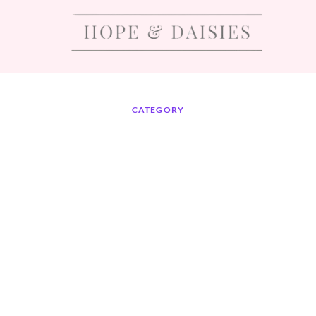
CATEGORY