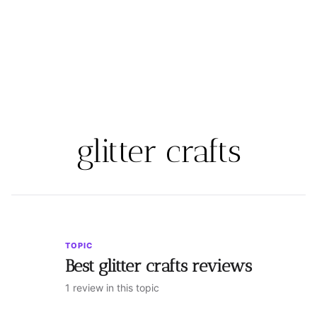
glitter crafts
TOPIC
Best glitter crafts reviews
1 review in this topic