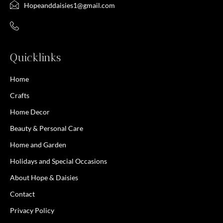
Hopeanddaisies1@gmail.com
Quicklinks
Home
Crafts
Home Decor
Beauty & Personal Care
Home and Garden
Holidays and Special Occasions
About Hope & Daisies
Contact
Privacy Policy