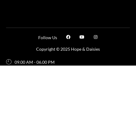
Follow Us
Copyright © 2025 Hope & Daisies
09.00 AM - 06.00 PM