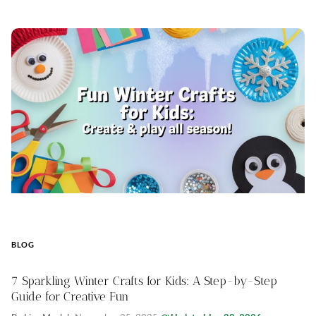
BLOG
7 Sparkling Winter Crafts for Kids: A Step-by-Step
Guide for Creative Fun