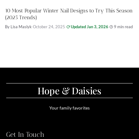
10 Most Popular Winter Nail Designs to Try This Season
(2025 Trends)
By Lisa Maslyk
·
October 24, 2025
·
Updated Jan 3, 2026
·
9 min read
Hope & Daisies
Your family favorites
Get In Touch