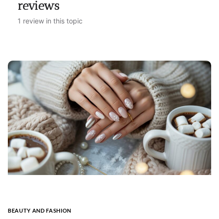
reviews
1 review in this topic
BEAUTY AND FASHION