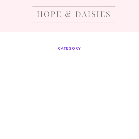
CATEGORY