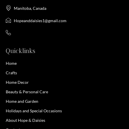
Manitoba, Canada
Hopeanddaisies1@gmail.com
Quicklinks
Home
Crafts
Home Decor
Beauty & Personal Care
Home and Garden
Holidays and Special Occasions
About Hope & Daisies