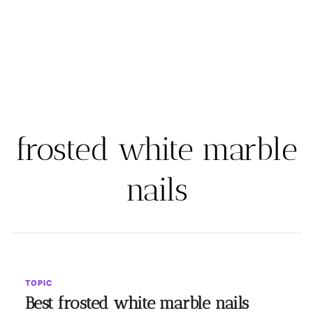
frosted white marble
nails
TOPIC
Best frosted white marble nails