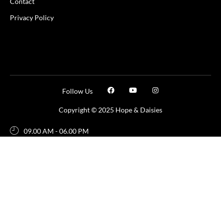
Contact
Privacy Policy
Follow Us
Copyright © 2025 Hope & Daisies
09.00 AM - 06.00 PM