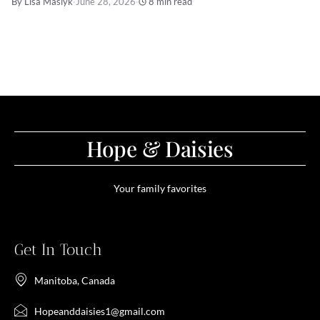
By Lisa Maslyk
·
June 28, 2026
·
8 min read
Hope & Daisies
Your family favorites
Get In Touch
Manitoba, Canada
Hopeanddaisies1@gmail.com