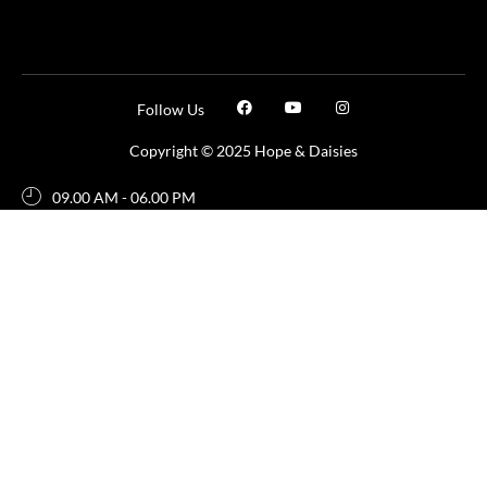
Follow Us
Copyright © 2025 Hope & Daisies
09.00 AM - 06.00 PM