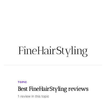
FineHairStyling
TOPIC
Best FineHairStyling reviews
1 review in this topic