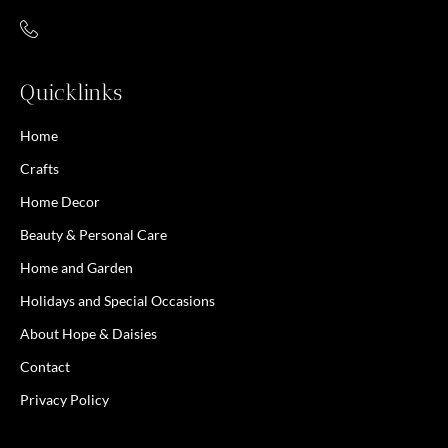
Quicklinks
Home
Crafts
Home Decor
Beauty & Personal Care
Home and Garden
Holidays and Special Occasions
About Hope & Daisies
Contact
Privacy Policy