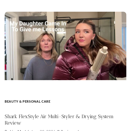
BEAUTY & PERSONAL CARE
Shark FlexStyle Air Multi-Styler & Drying System
Review