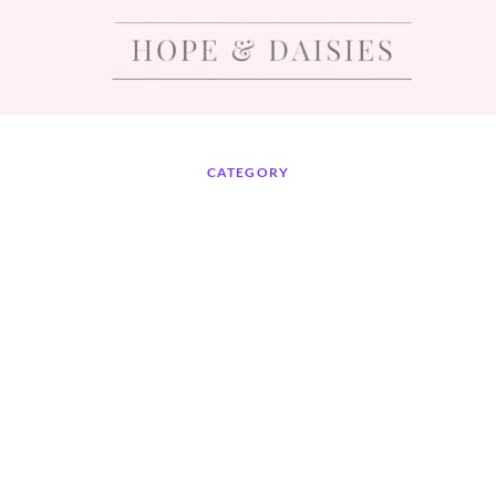
CATEGORY