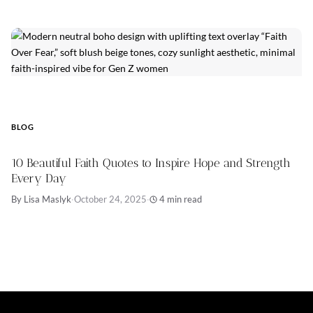
BLOG
10 Beautiful Faith Quotes to Inspire Hope and Strength
Every Day
By Lisa Maslyk
·
October 24, 2025
·
4 min read