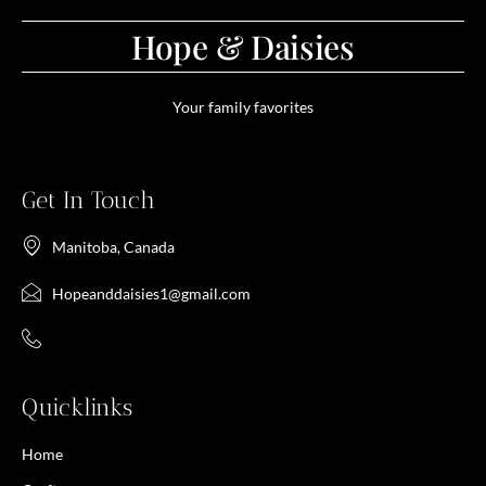
Hope & Daisies
Your family favorites
Get In Touch
Manitoba, Canada
Hopeanddaisies1@gmail.com
Quicklinks
Home