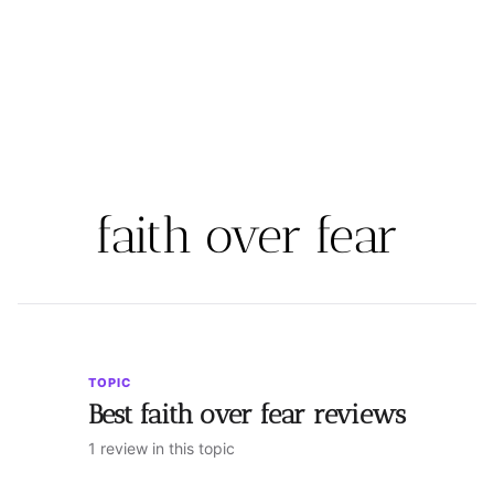
faith over fear
TOPIC
Best faith over fear reviews
1 review in this topic