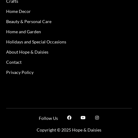
Crafts
Home Decor
Beauty & Personal Care
Home and Garden
Holidays and Special Occasions
About Hope & Daisies
Contact
Privacy Policy
Follow Us
Copyright © 2025 Hope & Daisies