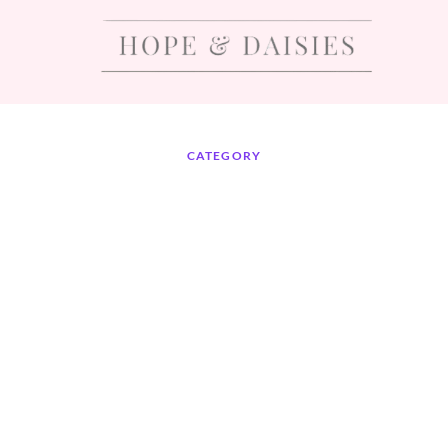
CATEGORY