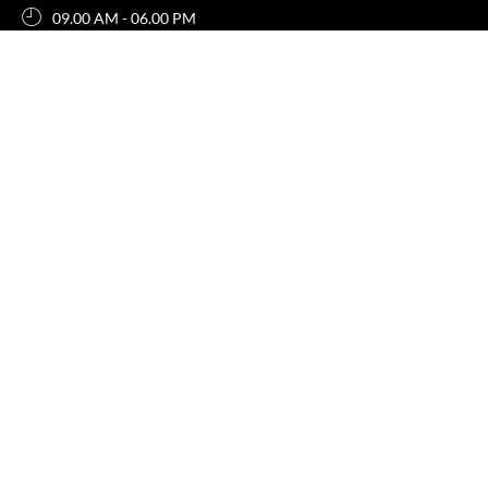
09.00 AM - 06.00 PM