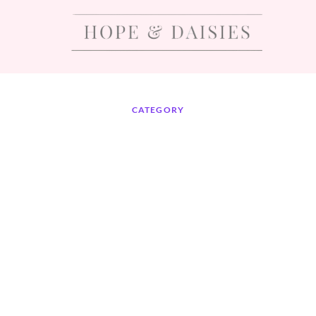
CATEGORY