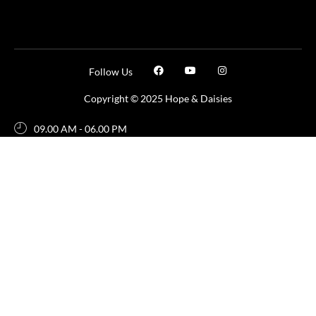
Follow Us
Copyright © 2025 Hope & Daisies
09.00 AM - 06.00 PM