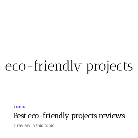
eco-friendly projects
TOPIC
Best eco-friendly projects reviews
1 review in this topic