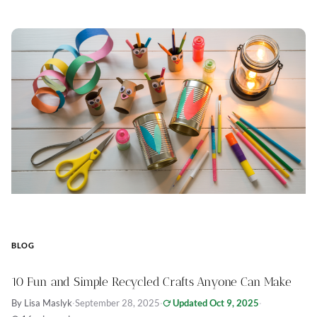
BLOG
10 Fun and Simple Recycled Crafts Anyone Can Make
By Lisa Maslyk
·
September 28, 2025
·
Updated Oct 9, 2025
·