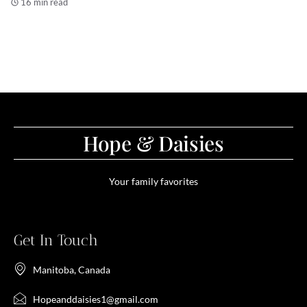
16 min read
Hope & Daisies
Your family favorites
Get In Touch
Manitoba, Canada
Hopeanddaisies1@gmail.com