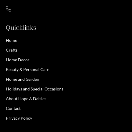
Quicklinks
Home
Crafts
Home Decor
Beauty & Personal Care
Home and Garden
Holidays and Special Occasions
About Hope & Daisies
Contact
Privacy Policy