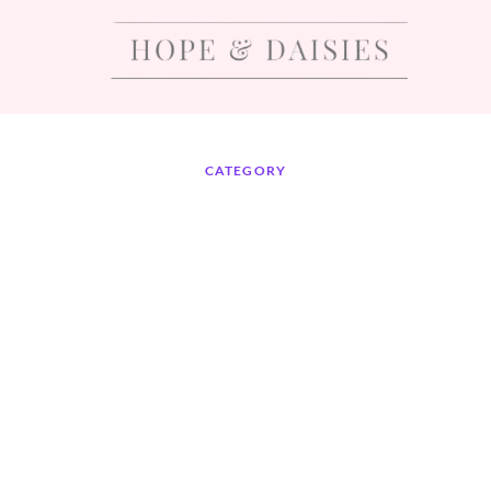
CATEGORY