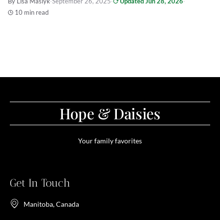
By Lisa Maslyk
·
September 26, 2025
·
Updated Jun 28, 2026
·
10 min read
Hope & Daisies
Your family favorites
Get In Touch
Manitoba, Canada