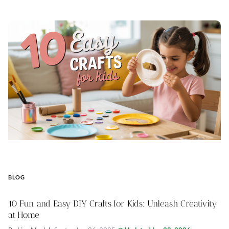
BLOG
10 Fun and Easy DIY Crafts for Kids: Unleash Creativity
at Home