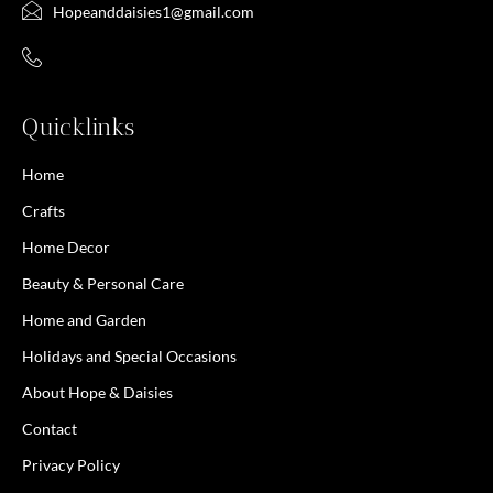
Hopeanddaisies1@gmail.com
Quicklinks
Home
Crafts
Home Decor
Beauty & Personal Care
Home and Garden
Holidays and Special Occasions
About Hope & Daisies
Contact
Privacy Policy