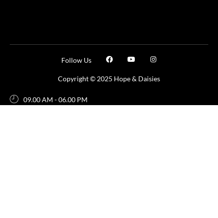
Follow Us
Copyright © 2025 Hope & Daisies
09.00 AM - 06.00 PM