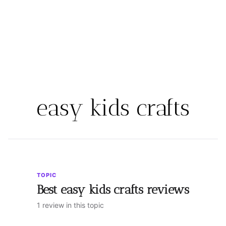
easy kids crafts
TOPIC
Best easy kids crafts reviews
1 review in this topic