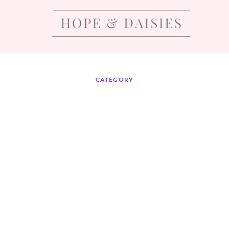
CATEGORY