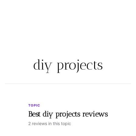
diy projects
TOPIC
Best diy projects reviews
2 reviews in this topic