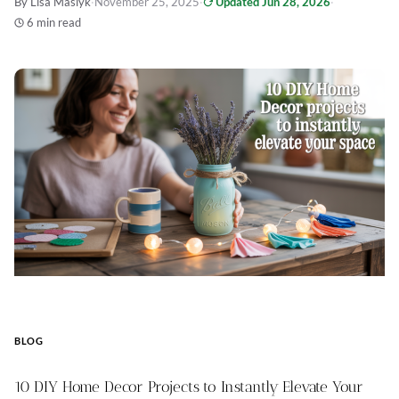
By Lisa Maslyk
·
November 25, 2025
·
Updated Jun 28, 2026
·
6 min read
BLOG
10 DIY Home Decor Projects to Instantly Elevate Your