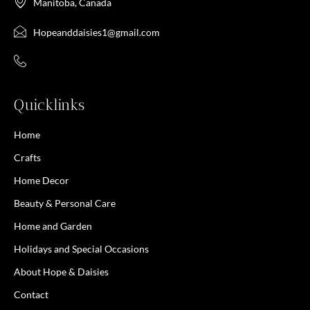
Manitoba, Canada
Hopeanddaisies1@gmail.com
Quicklinks
Home
Crafts
Home Decor
Beauty & Personal Care
Home and Garden
Holidays and Special Occasions
About Hope & Daisies
Contact