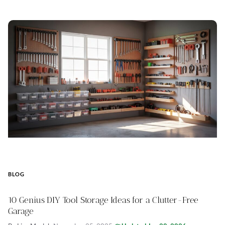
BLOG
10 Genius DIY Tool Storage Ideas for a Clutter-Free
Garage