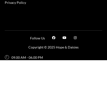
Privacy Policy
Follow Us
Copyright © 2025 Hope & Daisies
09.00 AM - 06.00 PM