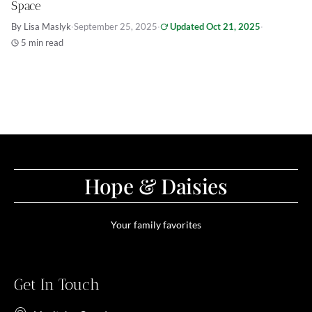
Space
By Lisa Maslyk
·
September 25, 2025
·
Updated Oct 21, 2025
·
5 min read
Hope & Daisies
Your family favorites
Get In Touch