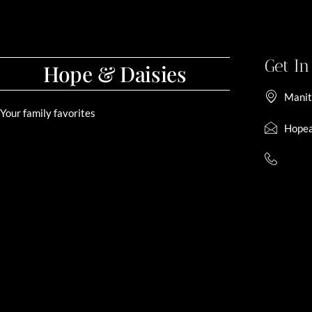
Get I
Hope & Daisies
Manit
Your family favorites
Hopea