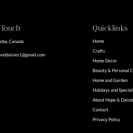
n Touch
Quicklinks
Home
oba, Canada
Crafts
nddaisies1@gmail.com
Home Decor
Beauty & Personal 
Home and Garden
Holidays and Specia
About Hope & Daisi
Contact
Privacy Policy