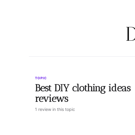
D
TOPIC
Best DIY clothing ideas
reviews
1 review in this topic