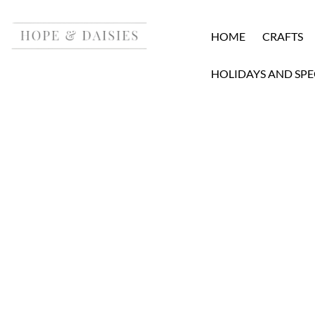
HOME
CRAFTS
HOLIDAYS AND SPE