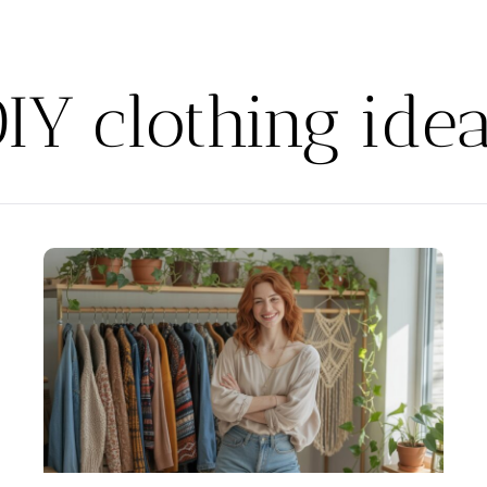
IY clothing ide