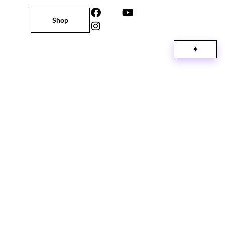
Shop
✦