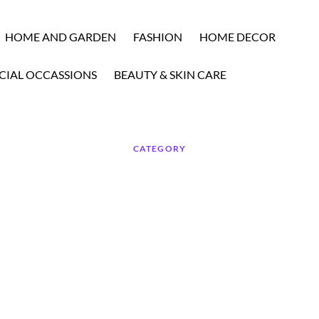
HOME AND GARDEN
FASHION
HOME DECOR
CIAL OCCASSIONS
BEAUTY & SKIN CARE
CATEGORY