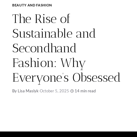
BEAUTY AND FASHION
The Rise of
Sustainable and
Secondhand
Fashion: Why
Everyone’s Obsessed
By Lisa Maslyk
·
October 5, 2025
·
14 min read