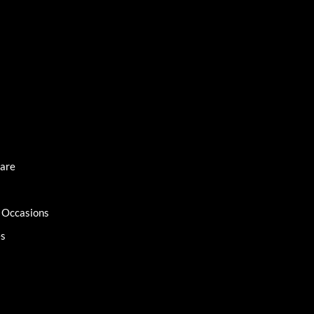
Care
l Occasions
es