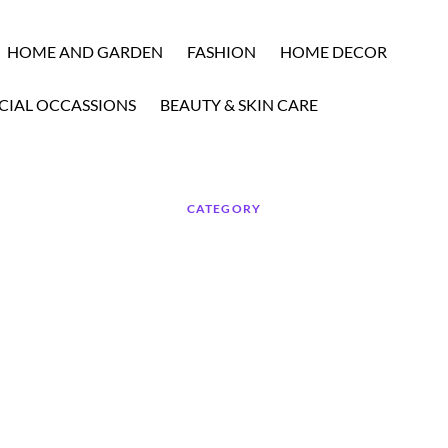
HOME AND GARDEN
FASHION
HOME DECOR
CIAL OCCASSIONS
BEAUTY & SKIN CARE
CATEGORY