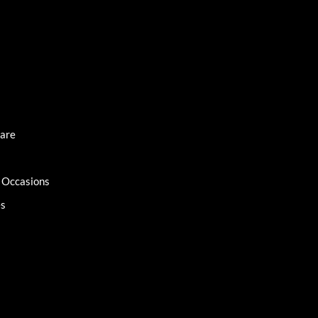
Care
l Occasions
es