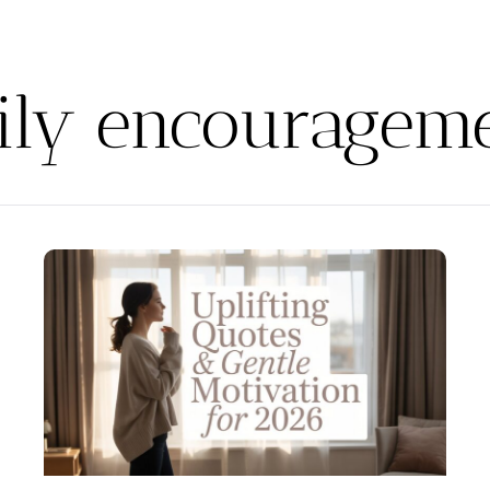
ily encouragem