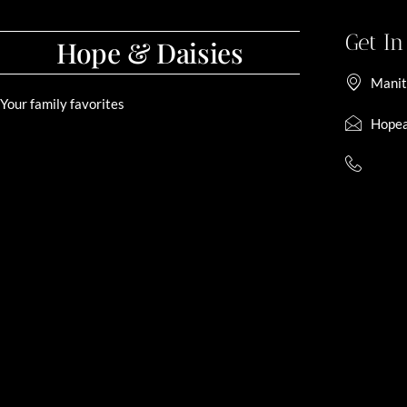
Get I
Hope & Daisies
Manit
Your family favorites
Hopea