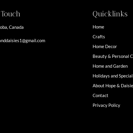
n Touch
Quicklinks
Home
oba, Canada
Crafts
nddaisies1@gmail.com
Home Decor
Beauty & Personal 
Home and Garden
Holidays and Specia
About Hope & Daisi
Contact
Privacy Policy