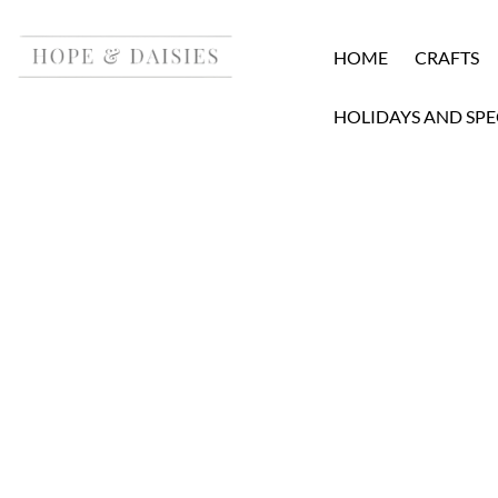
HOME
CRAFTS
HOLIDAYS AND SPE