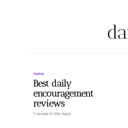
da
TOPIC
Best daily
encouragement
reviews
1 review in this topic