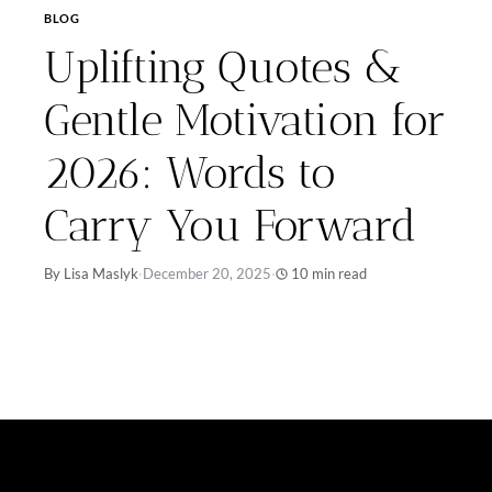
BLOG
Uplifting Quotes &
Gentle Motivation for
2026: Words to
Carry You Forward
By Lisa Maslyk
·
December 20, 2025
·
10 min read