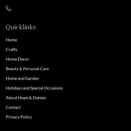
Quicklinks
Home
Crafts
Home Decor
Beauty & Personal Care
Home and Garden
Holidays and Special Occasions
About Hope & Daisies
Contact
Privacy Policy