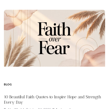
BLOG
10 Beautiful Faith Quotes to Inspire Hope and Strength
Every Day