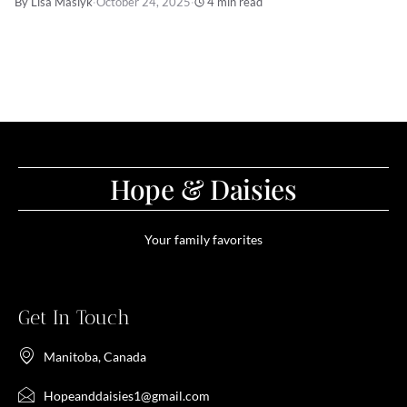
By Lisa Maslyk
·
October 24, 2025
·
4 min read
Hope & Daisies
Your family favorites
Get In Touch
Manitoba, Canada
Hopeanddaisies1@gmail.com