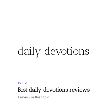
daily devotions
TOPIC
Best daily devotions reviews
1 review in this topic