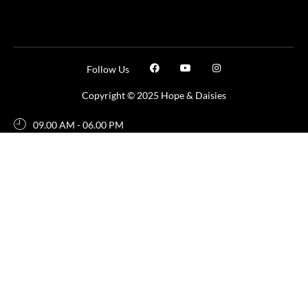
Follow Us
Copyright © 2025 Hope & Daisies
09.00 AM - 06.00 PM