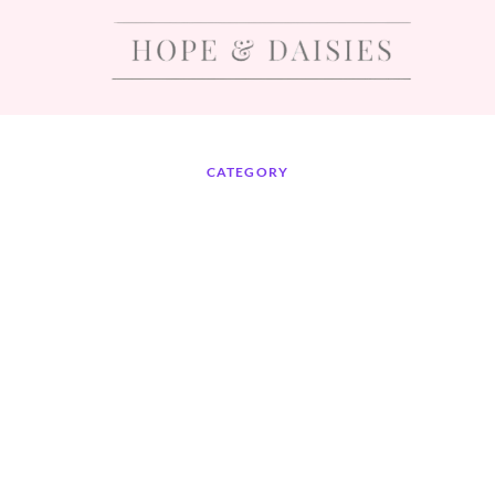
CATEGORY