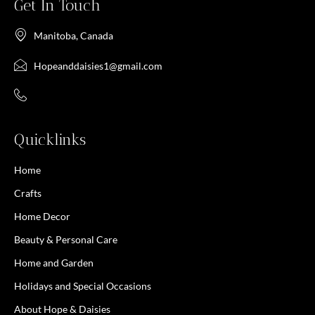
Get In Touch
Manitoba, Canada
Hopeanddaisies1@gmail.com
Quicklinks
Home
Crafts
Home Decor
Beauty & Personal Care
Home and Garden
Holidays and Special Occasions
About Hope & Daisies