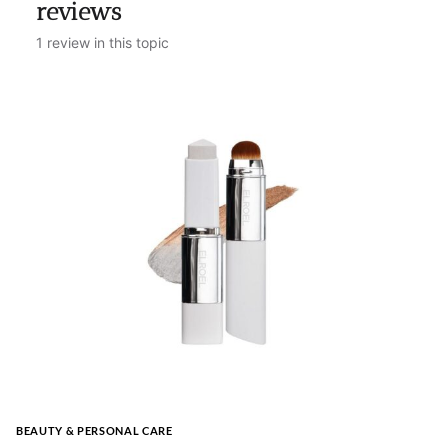
reviews
1 review in this topic
BEAUTY & PERSONAL CARE