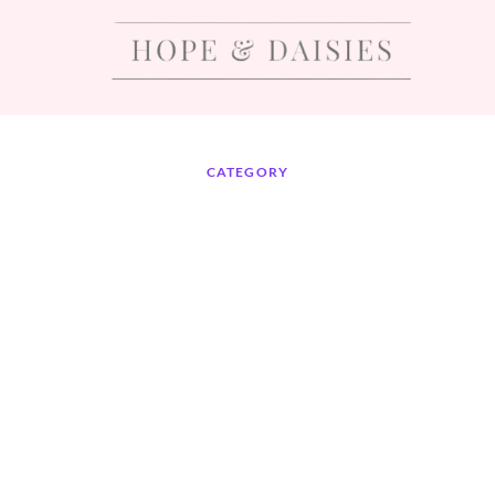
CATEGORY