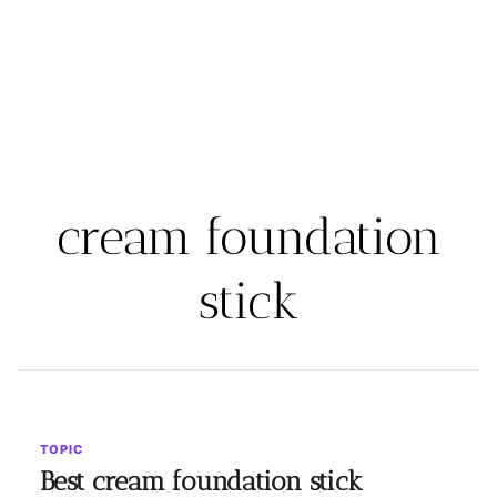
cream foundation
stick
TOPIC
Best cream foundation stick