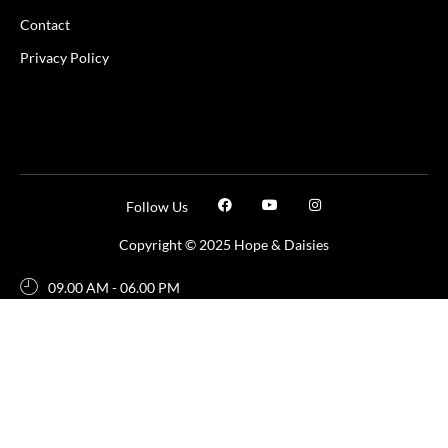
Contact
Privacy Policy
Follow Us
Copyright © 2025 Hope & Daisies
09.00 AM - 06.00 PM