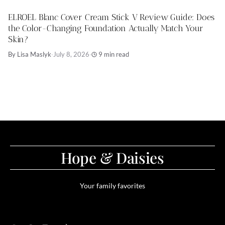
ELROEL Blanc Cover Cream Stick V Review Guide: Does
the Color-Changing Foundation Actually Match Your
Skin?
By Lisa Maslyk
·
July 8, 2026
·
9 min read
Hope & Daisies
Your family favorites