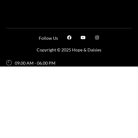
Follow Us
Copyright © 2025 Hope & Daisies
09.00 AM - 06.00 PM