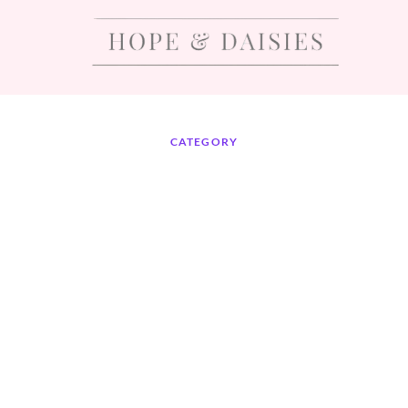
CATEGORY