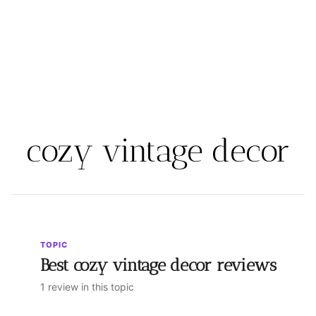
cozy vintage decor
TOPIC
Best cozy vintage decor reviews
1 review in this topic