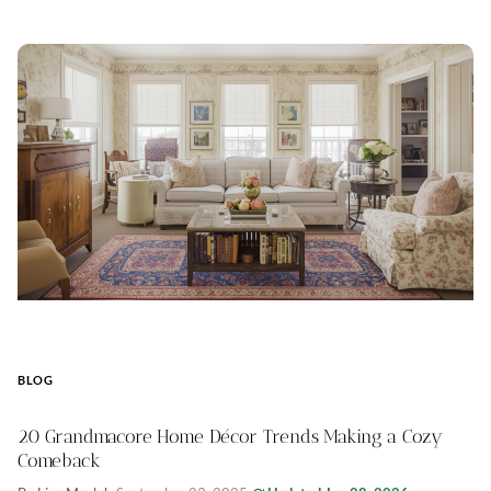
BLOG
20 Grandmacore Home Décor Trends Making a Cozy
Comeback