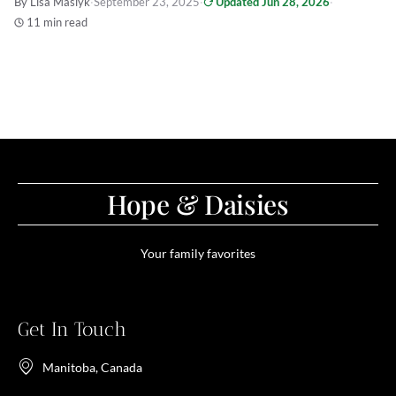
By Lisa Maslyk
·
September 23, 2025
·
Updated Jun 28, 2026
·
11 min read
Hope & Daisies
Your family favorites
Get In Touch
Manitoba, Canada