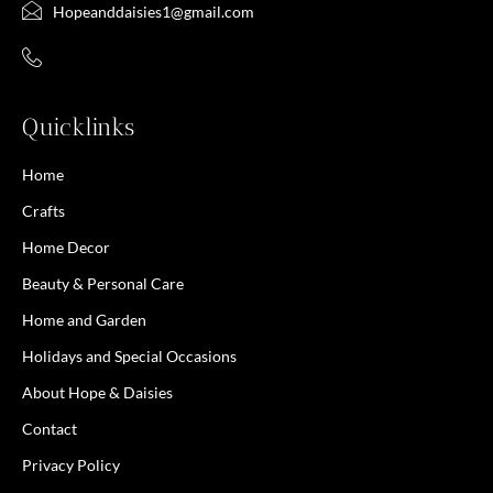
Hopeanddaisies1@gmail.com
Quicklinks
Home
Crafts
Home Decor
Beauty & Personal Care
Home and Garden
Holidays and Special Occasions
About Hope & Daisies
Contact
Privacy Policy