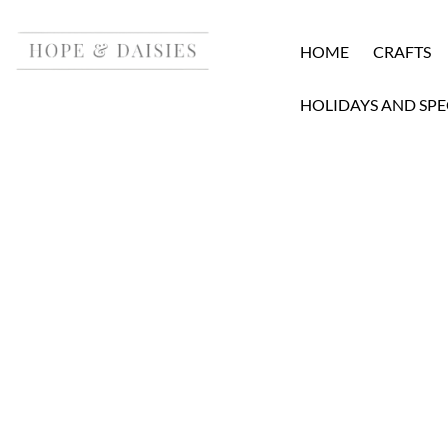
HOME
CRAFTS
HOLIDAYS AND SPE