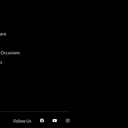
Care
l Occasions
es
Follow Us