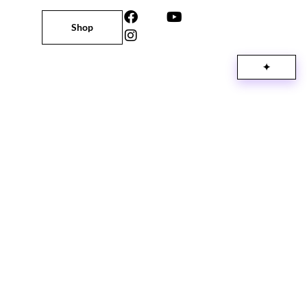
Shop
✦