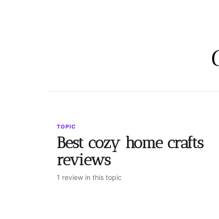
TOPIC
Best cozy home crafts
reviews
1 review in this topic