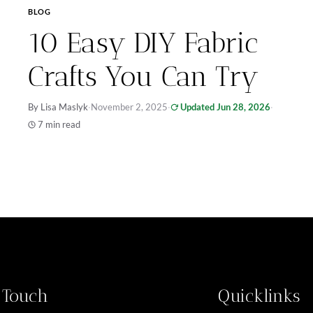
BLOG
10 Easy DIY Fabric
Crafts You Can Try
By Lisa Maslyk
·
November 2, 2025
·
Updated Jun 28, 2026
·
7 min read
n Touch
Quicklinks