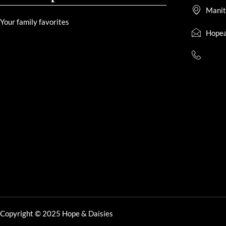
Manit
Your family favorites
Hopea
Copyright © 2025 Hope & Daisies