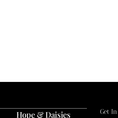
Get I
Hope & Daisies