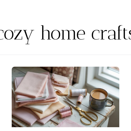
cozy home craft