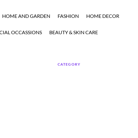
HOME AND GARDEN
FASHION
HOME DECOR
CIAL OCCASSIONS
BEAUTY & SKIN CARE
CATEGORY