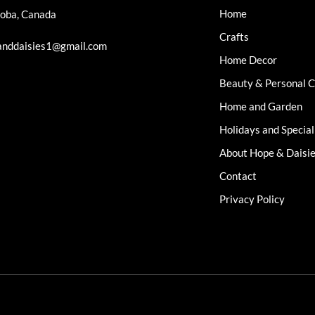
Home
oba, Canada
Crafts
nddaisies1@gmail.com
Home Decor
Beauty & Personal 
Home and Garden
Holidays and Specia
About Hope & Daisi
Contact
Privacy Policy