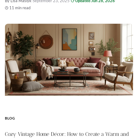
By Lisa Maslyk
·
September 23, 2025
·
Updated Jun 28, 2026
·
11 min read
BLOG
Cozy Vintage Home Décor: How to Create a Warm and