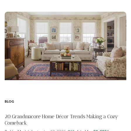
BLOG
20 Grandmacore Home Décor Trends Making a Cozy
Comeback