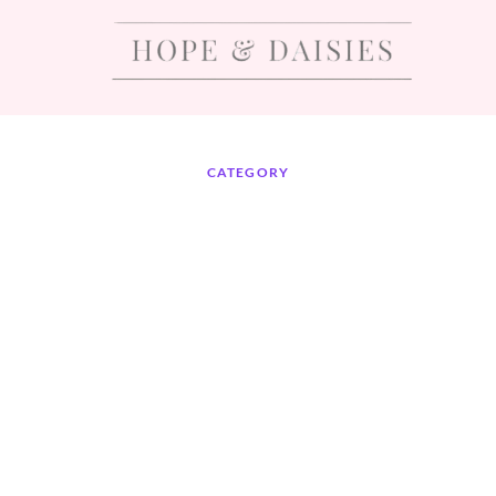
CATEGORY