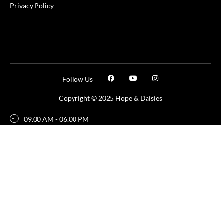
Privacy Policy
Follow Us
Copyright © 2025 Hope & Daisies
09.00 AM - 06.00 PM