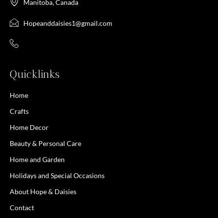
Manitoba, Canada
Hopeanddaisies1@gmail.com
Quicklinks
Home
Crafts
Home Decor
Beauty & Personal Care
Home and Garden
Holidays and Special Occasions
About Hope & Daisies
Contact