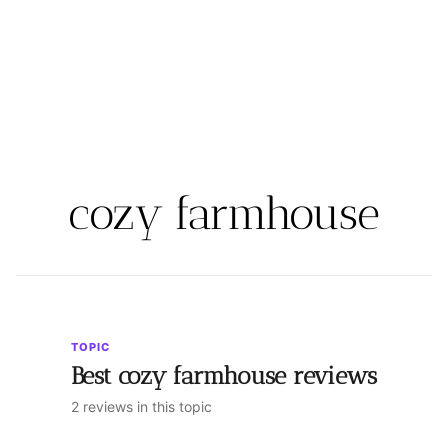
cozy farmhouse
TOPIC
Best cozy farmhouse reviews
2 reviews in this topic