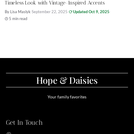
Timeless Look with Vintage-Inspired Accents
By Lisa Maslyk
·
September 22, 2025
·
Updated Oct 9, 2025
·
5 min read
Hope & Daisies
Your family favorites
Get In Touch