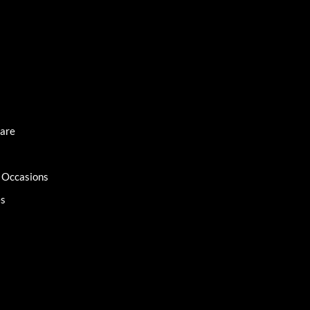
Care
l Occasions
es