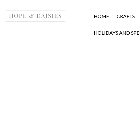
HOME
CRAFTS
HOLIDAYS AND SPE