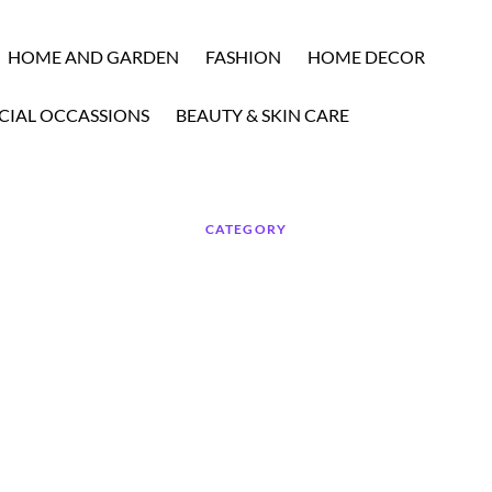
HOME AND GARDEN
FASHION
HOME DECOR
CIAL OCCASSIONS
BEAUTY & SKIN CARE
CATEGORY