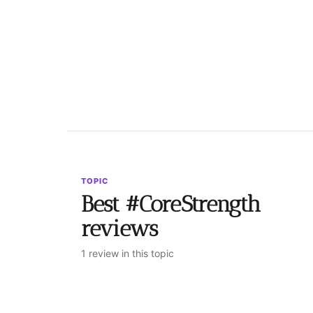
TOPIC
Best #CoreStrength
reviews
1 review in this topic