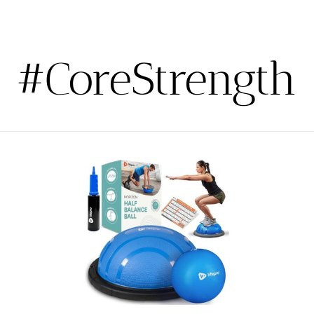
#CoreStrength