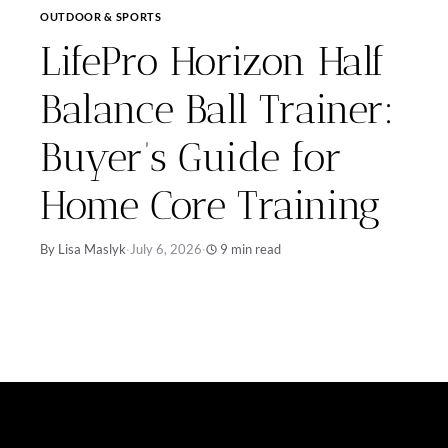
OUTDOOR & SPORTS
LifePro Horizon Half
Balance Ball Trainer:
Buyer’s Guide for
Home Core Training
By Lisa Maslyk
·
July 6, 2026
·
9 min read