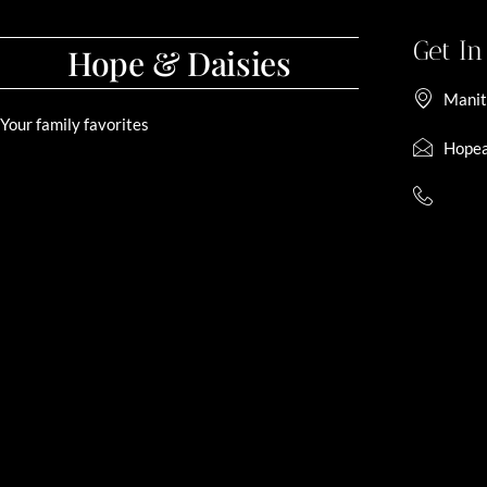
Get I
Hope & Daisies
Manit
Your family favorites
Hopea