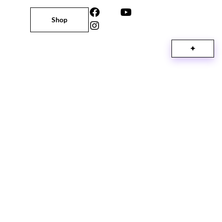
Shop
✦