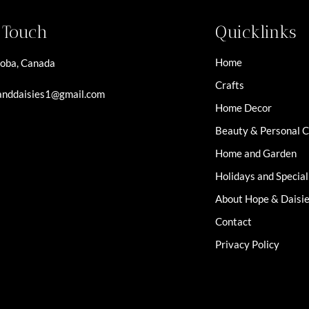
n Touch
Quicklinks
Home
oba, Canada
Crafts
nddaisies1@gmail.com
Home Decor
Beauty & Personal 
Home and Garden
Holidays and Specia
About Hope & Daisi
Contact
Privacy Policy