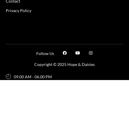
Contact
Privacy Policy
Follow Us
Copyright © 2025 Hope & Daisies
09.00 AM - 06.00 PM