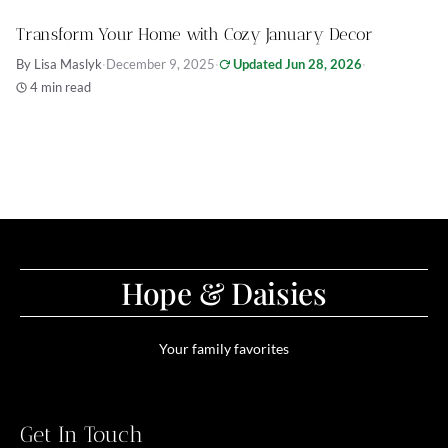
Transform Your Home with Cozy January Decor
By Lisa Maslyk
·
December 9, 2025
·
Updated Jun 28, 2026
·
4 min read
Hope & Daisies
Your family favorites
Get In Touch