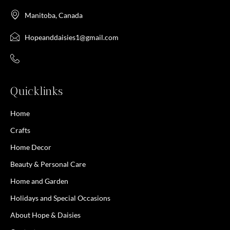
Manitoba, Canada
Hopeanddaisies1@gmail.com
Quicklinks
Home
Crafts
Home Decor
Beauty & Personal Care
Home and Garden
Holidays and Special Occasions
About Hope & Daisies