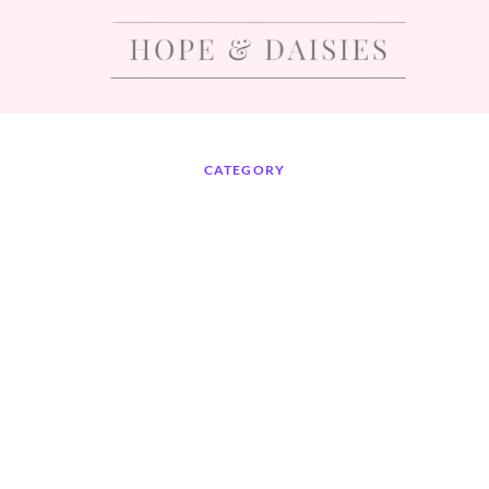
CATEGORY