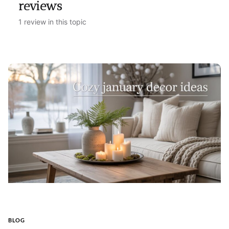
reviews
1 review in this topic
BLOG