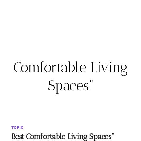
Comfortable Living
Spaces”
TOPIC
Best Comfortable Living Spaces"