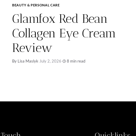
BEAUTY & PERSONAL CARE
Glamfox Red Bean
Collagen Eye Cream
Review
By Lisa Maslyk
·
July 2, 2026
·
8 min read
n Touch
Quicklinks