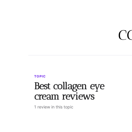
c
TOPIC
Best collagen eye
cream reviews
1 review in this topic