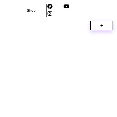
Shop
✦