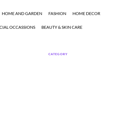
HOME AND GARDEN
FASHION
HOME DECOR
CIAL OCCASSIONS
BEAUTY & SKIN CARE
CATEGORY