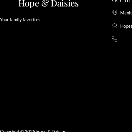
Hope & Daisies
Manit
Your family favorites
Hopea
Copyright © 2025 Hope & Daisies