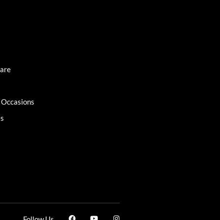
Care
l Occasions
es
Follow Us