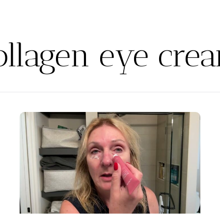
ollagen eye cre