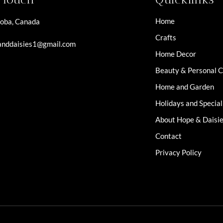
Home
oba, Canada
Crafts
nddaisies1@gmail.com
Home Decor
Beauty & Personal 
Home and Garden
Holidays and Specia
About Hope & Daisi
Contact
Privacy Policy