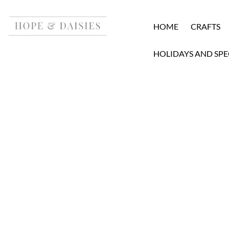
HOME
CRAFTS
HOLIDAYS AND SPE