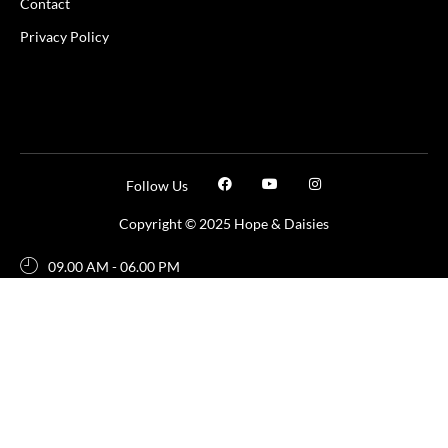
Contact
Privacy Policy
Follow Us
Copyright © 2025 Hope & Daisies
09.00 AM - 06.00 PM