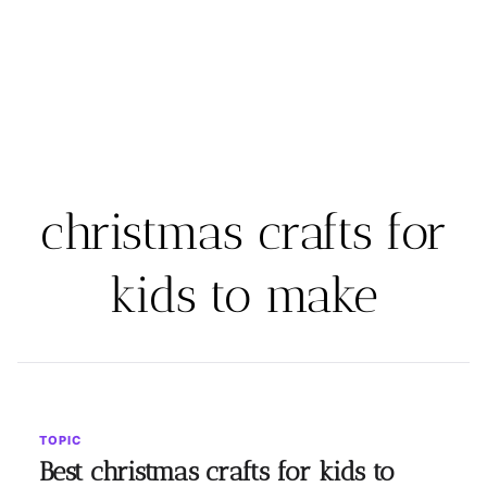
christmas crafts for
kids to make
TOPIC
Best christmas crafts for kids to