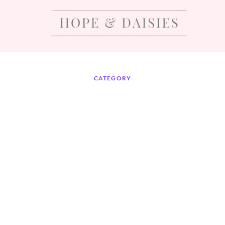
CATEGORY