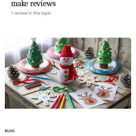
make reviews
1 review in this topic
BLOG