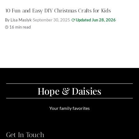
10 Fun and Easy DIY Christmas Crafts for Kids
By Lisa Maslyk
·
September 30, 2025
·
Updated Jun 28, 2026
·
16 min read
Hope & Daisies
Your family favorites
Get In Touch