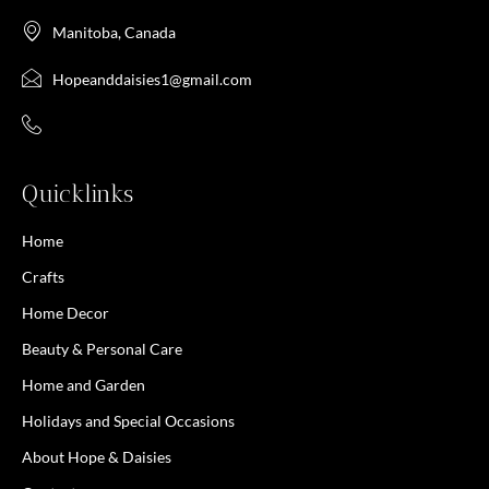
Manitoba, Canada
Hopeanddaisies1@gmail.com
Quicklinks
Home
Crafts
Home Decor
Beauty & Personal Care
Home and Garden
Holidays and Special Occasions
About Hope & Daisies