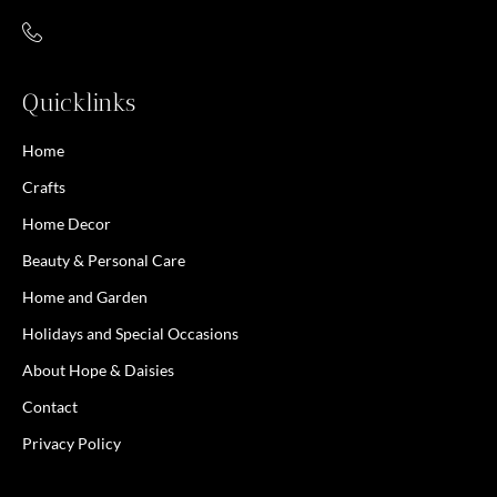
Quicklinks
Home
Crafts
Home Decor
Beauty & Personal Care
Home and Garden
Holidays and Special Occasions
About Hope & Daisies
Contact
Privacy Policy