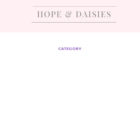
CATEGORY