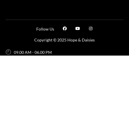
Follow Us
Copyright © 2025 Hope & Daisies
09.00 AM - 06.00 PM