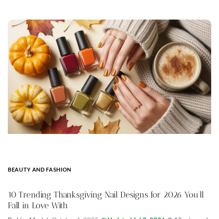
BEAUTY AND FASHION
10 Trending Thanksgiving Nail Designs for 2026 You’ll
Fall in Love With