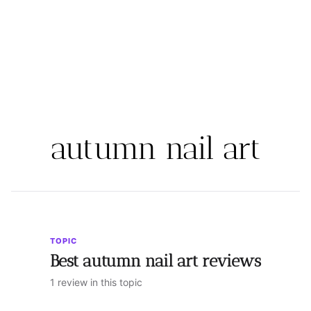
autumn nail art
TOPIC
Best autumn nail art reviews
1 review in this topic