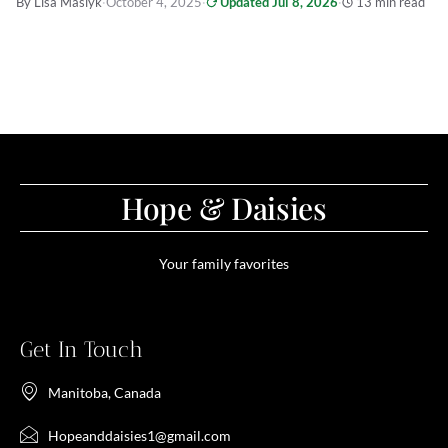
By Lisa Maslyk
·
October 4, 2025
·
Updated Jul 8, 2026
·
13 min read
Hope & Daisies
Your family favorites
Get In Touch
Manitoba, Canada
Hopeanddaisies1@gmail.com