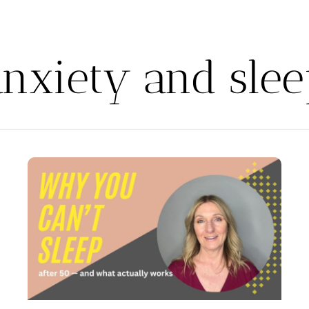
anxiety and slee