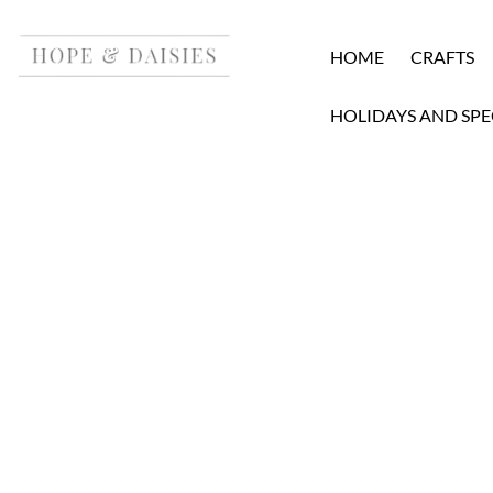
HOME
CRAFTS
HOLIDAYS AND SPE