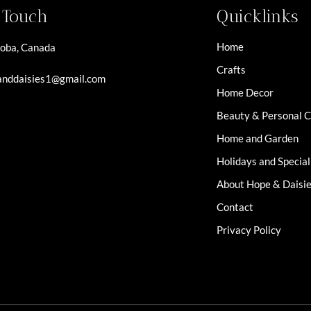
n Touch
Quicklinks
Home
oba, Canada
Crafts
nddaisies1@gmail.com
Home Decor
Beauty & Personal 
Home and Garden
Holidays and Specia
About Hope & Daisi
Contact
Privacy Policy