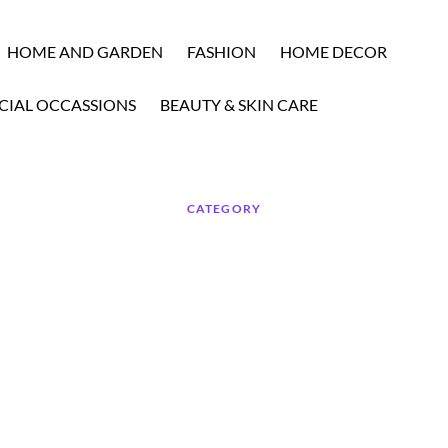
HOME AND GARDEN
FASHION
HOME DECOR
CIAL OCCASSIONS
BEAUTY & SKIN CARE
CATEGORY