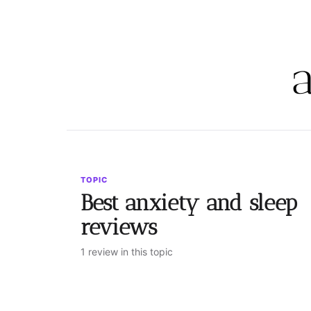
TOPIC
Best anxiety and sleep
reviews
1 review in this topic