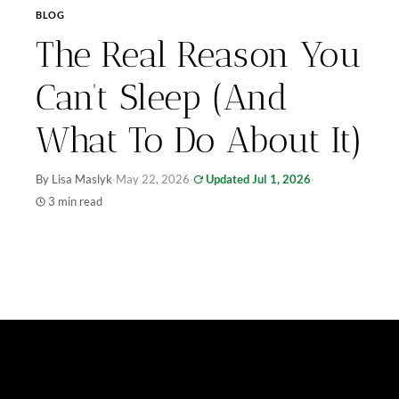
BLOG
The Real Reason You
Can’t Sleep (And
What To Do About It)
By Lisa Maslyk
·
May 22, 2026
·
Updated Jul 1, 2026
·
3 min read