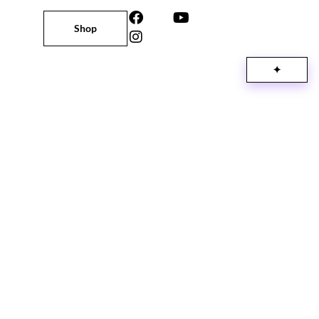
Shop
✦