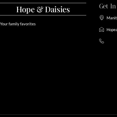
Get I
Hope & Daisies
Manit
Your family favorites
Hopea