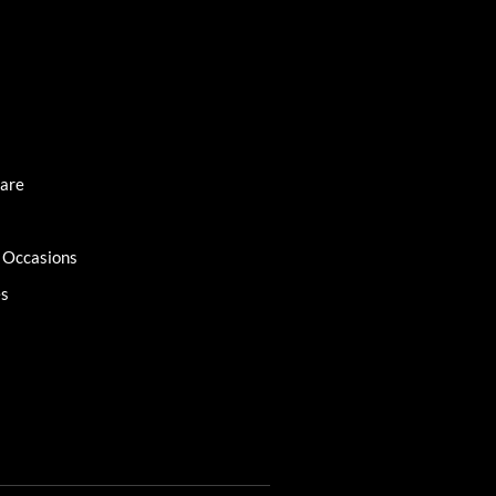
Care
l Occasions
es