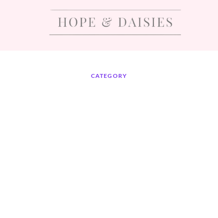
CATEGORY