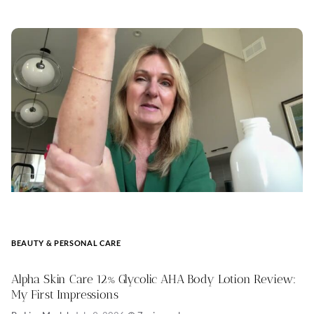
BEAUTY & PERSONAL CARE
Alpha Skin Care 12% Glycolic AHA Body Lotion Review:
My First Impressions