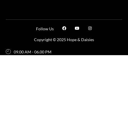
Follow Us
Copyright © 2025 Hope & Daisies
09.00 AM - 06.00 PM