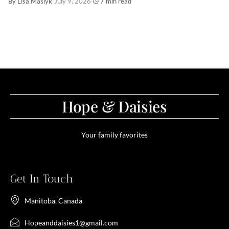
By Lisa Maslyk
·
July 9, 2026
·
7 min read
Hope & Daisies
Your family favorites
Get In Touch
Manitoba, Canada
Hopeanddaisies1@gmail.com