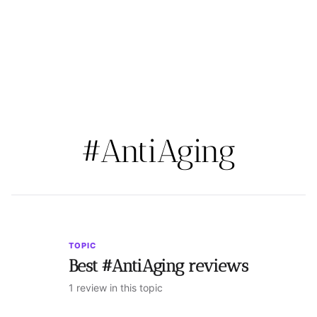
#AntiAging
TOPIC
Best #AntiAging reviews
1 review in this topic