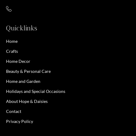
Quicklinks
Home
Crafts
Home Decor
Beauty & Personal Care
Home and Garden
Holidays and Special Occasions
About Hope & Daisies
Contact
Privacy Policy