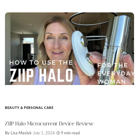
BEAUTY & PERSONAL CARE
ZIIP Halo Microcurrent Device Review
By Lisa Maslyk
·
July 1, 2026
·
9 min read