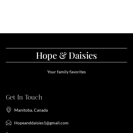
Hope & Daisies
Your family favorites
Get In Touch
Manitoba, Canada
Hopeanddaisies1@gmail.com