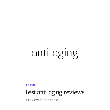
anti aging
TOPIC
Best anti aging reviews
1 review in this topic