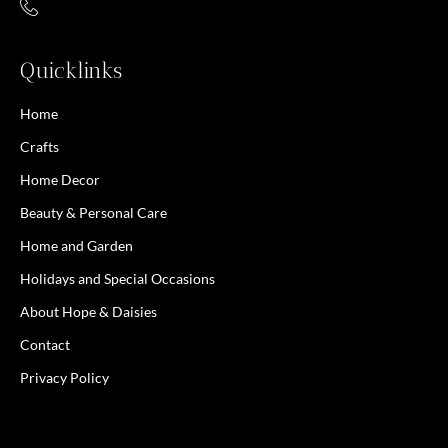
Quicklinks
Home
Crafts
Home Decor
Beauty & Personal Care
Home and Garden
Holidays and Special Occasions
About Hope & Daisies
Contact
Privacy Policy