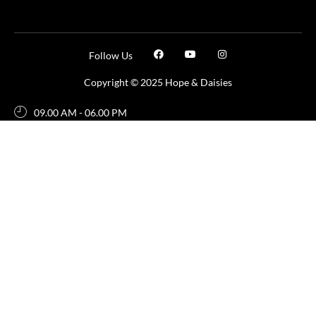
Follow Us
Copyright © 2025 Hope & Daisies
09.00 AM - 06.00 PM