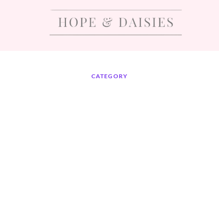
CATEGORY