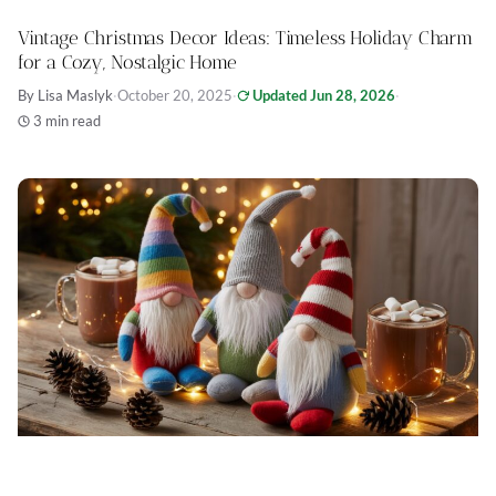
Vintage Christmas Decor Ideas: Timeless Holiday Charm
for a Cozy, Nostalgic Home
By Lisa Maslyk
·
October 20, 2025
·
Updated Jun 28, 2026
·
3 min read