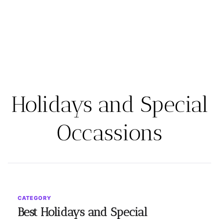
Holidays and Special
Occassions
CATEGORY
Best Holidays and Special