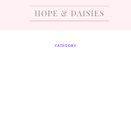
CATEGORY