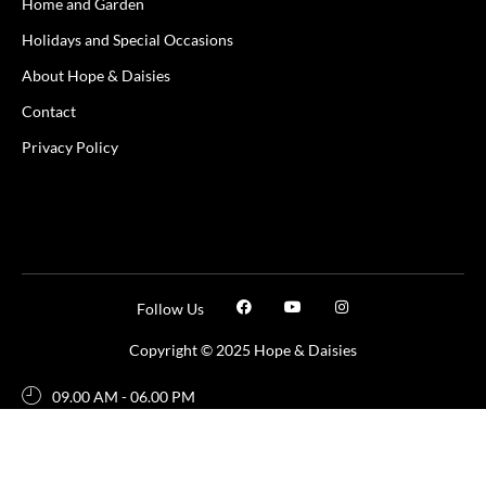
Home and Garden
Holidays and Special Occasions
About Hope & Daisies
Contact
Privacy Policy
Follow Us
Copyright © 2025 Hope & Daisies
09.00 AM - 06.00 PM