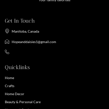
Get In Touch
Manitoba, Canada
Hopeanddaisies1@gmail.com
Quicklinks
Home
Crafts
Home Decor
Beauty & Personal Care