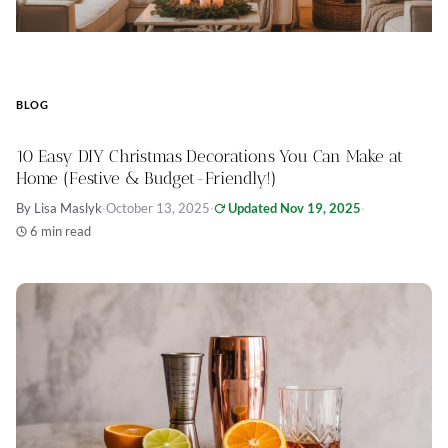
BLOG
10 Easy DIY Christmas Decorations You Can Make at
Home (Festive & Budget-Friendly!)
By Lisa Maslyk
·
October 13, 2025
·
Updated Nov 19, 2025
·
6 min read