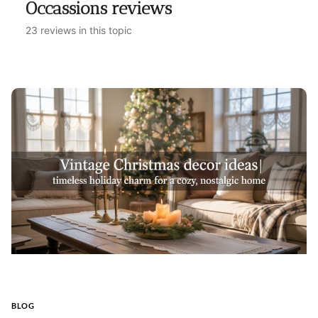
Occassions reviews
23 reviews in this topic
BLOG