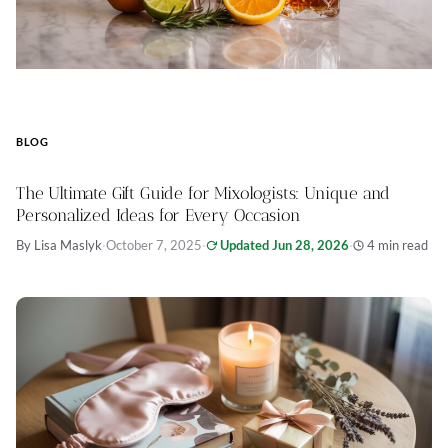
BLOG
The Ultimate Gift Guide for Mixologists: Unique and
Personalized Ideas for Every Occasion
By Lisa Maslyk
·
October 7, 2025
·
Updated Jun 28, 2026
·
4 min read