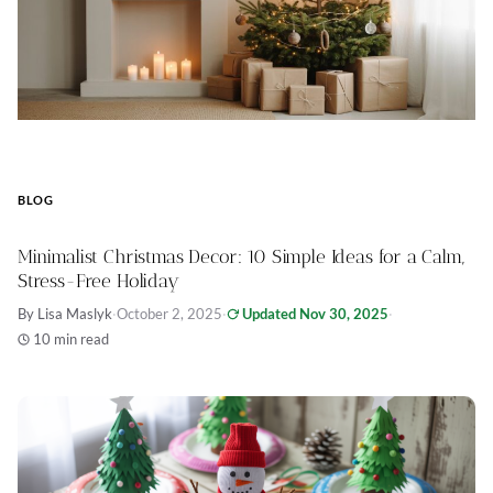
BLOG
Minimalist Christmas Decor: 10 Simple Ideas for a Calm,
Stress-Free Holiday
By Lisa Maslyk
·
October 2, 2025
·
Updated Nov 30, 2025
·
10 min read