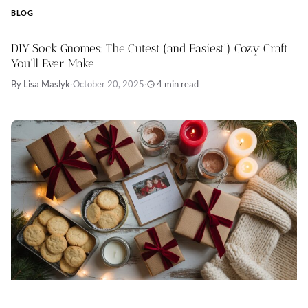
BLOG
DIY Sock Gnomes: The Cutest (and Easiest!) Cozy Craft
You’ll Ever Make
By Lisa Maslyk
·
October 20, 2025
·
4 min read