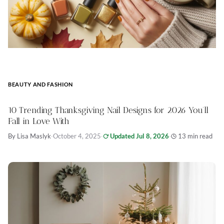
BEAUTY AND FASHION
10 Trending Thanksgiving Nail Designs for 2026 You’ll
Fall in Love With
By Lisa Maslyk
·
October 4, 2025
·
Updated Jul 8, 2026
·
13 min read