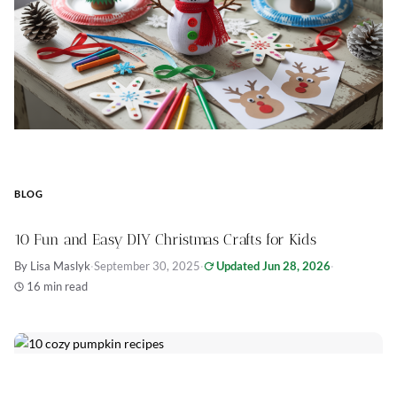
BLOG
10 Fun and Easy DIY Christmas Crafts for Kids
By Lisa Maslyk
·
September 30, 2025
·
Updated Jun 28, 2026
·
16 min read