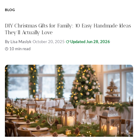
BLOG
DIY Christmas Gifts for Family: 10 Easy Handmade Ideas
They’ll Actually Love
By Lisa Maslyk
·
October 20, 2025
·
Updated Jun 28, 2026
·
10 min read