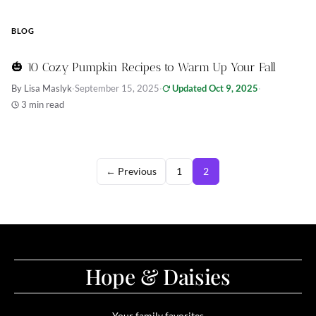
BLOG
🎃 10 Cozy Pumpkin Recipes to Warm Up Your Fall
By Lisa Maslyk
·
September 15, 2025
·
Updated Oct 9, 2025
·
3 min read
← Previous
1
2
Hope & Daisies
Your family favorites