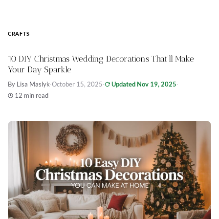
CRAFTS
10 DIY Christmas Wedding Decorations That’ll Make
Your Day Sparkle
By Lisa Maslyk
·
October 15, 2025
·
Updated Nov 19, 2025
·
12 min read