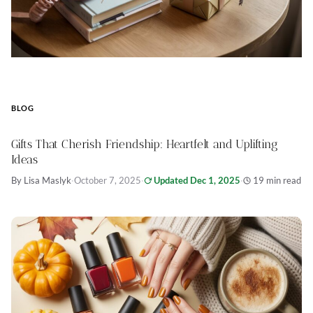
BLOG
Gifts That Cherish Friendship: Heartfelt and Uplifting
Ideas
By Lisa Maslyk
·
October 7, 2025
·
Updated Dec 1, 2025
·
19 min read