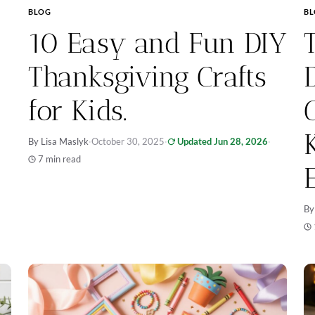
BLOG
B
10 Easy and Fun DIY
Thanksgiving Crafts
for Kids.
By Lisa Maslyk
·
October 30, 2025
·
Updated Jun 28, 2026
·
7 min read
By