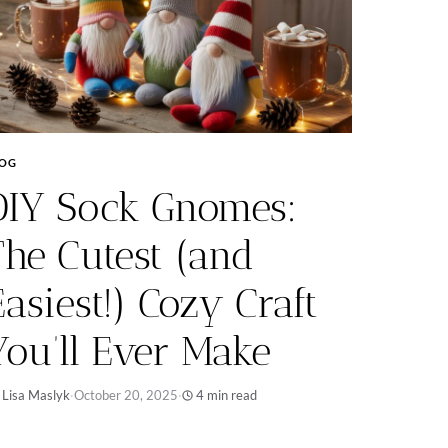
LOG
DIY Sock Gnomes:
The Cutest (and
Easiest!) Cozy Craft
You’ll Ever Make
 Lisa Maslyk
·
October 20, 2025
·
4 min read