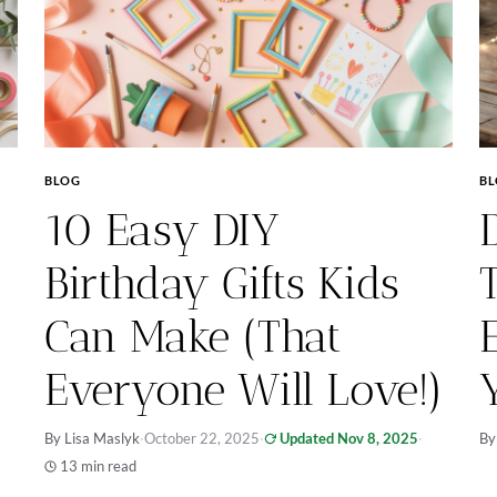
BLOG
B
10 Easy DIY
Birthday Gifts Kids
Can Make (That
Everyone Will Love!)
By Lisa Maslyk
·
October 22, 2025
·
Updated Nov 8, 2025
·
By
13 min read