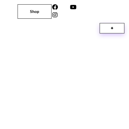
Shop
✦