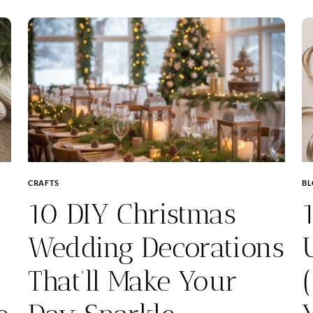
CRAFTS
B
10 DIY Christmas
Wedding Decorations
That’ll Make Your