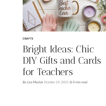
CRAFTS
Bright Ideas: Chic
DIY Gifts and Cards
for Teachers
By Lisa Maslyk
·
October 24, 2025
·
4 min read