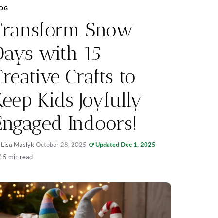
LOG
Transform Snow
Days with 15
Creative Crafts to
Keep Kids Joyfully
Engaged Indoors!
 Lisa Maslyk
·
October 28, 2025
·
Updated Dec 1, 2025
·
15 min read