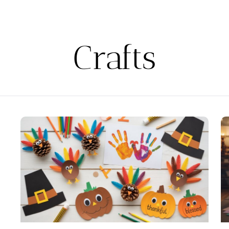
Crafts