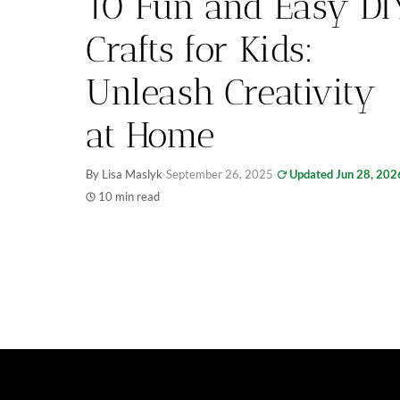
10 Fun and Easy DI
Crafts for Kids:
Unleash Creativity
at Home
By Lisa Maslyk
·
September 26, 2025
·
Updated Jun 28, 202
10 min read