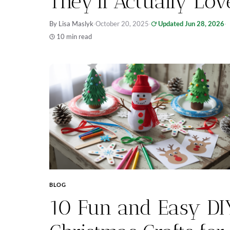
They’ll Actually Lov
By Lisa Maslyk
·
October 20, 2025
·
Updated Jun 28, 2026
·
10 min read
BLOG
10 Fun and Easy DI