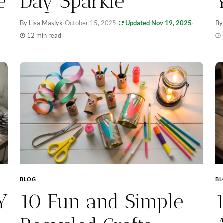
e
Day Sparkle
By Lisa Maslyk
·
October 15, 2025
·
Updated Nov 19, 2025
·
By
12 min read
BLOG
B
Y
10 Fun and Simple