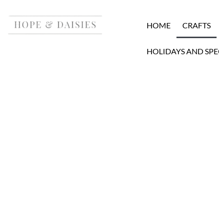
HOME
CRAFTS
HOLIDAYS AND SPE