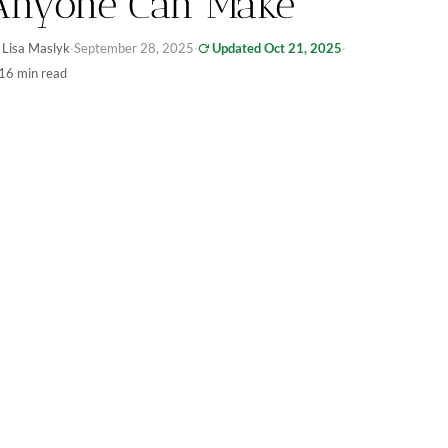
Anyone Can Make
 Lisa Maslyk
·
September 28, 2025
·
Updated Oct 21, 2025
·
16 min read