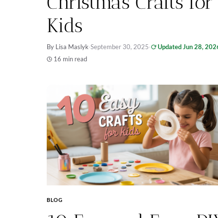
Christmas Crafts for
Kids
By Lisa Maslyk
·
September 30, 2025
·
Updated Jun 28, 202
16 min read
BLOG