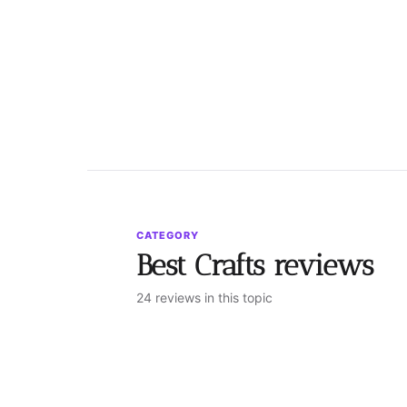
CATEGORY
Best Crafts reviews
24 reviews in this topic