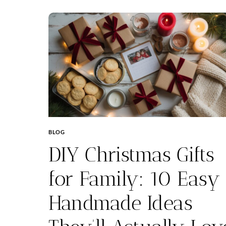
BLOG
DIY Christmas Gifts
for Family: 10 Easy
Handmade Ideas