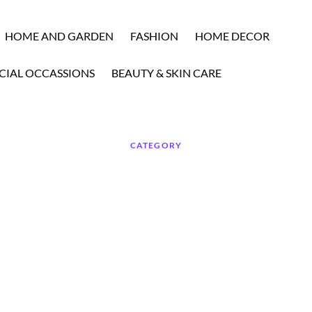
HOME AND GARDEN
FASHION
HOME DECOR
CIAL OCCASSIONS
BEAUTY & SKIN CARE
CATEGORY