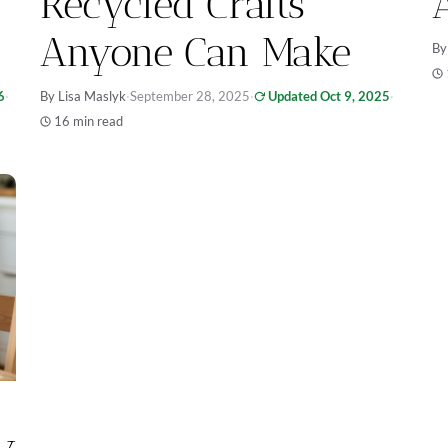
Recycled Crafts
Anyone Can Make
By
6
·
By Lisa Maslyk
·
September 28, 2025
·
Updated Oct 9, 2025
·
16 min read