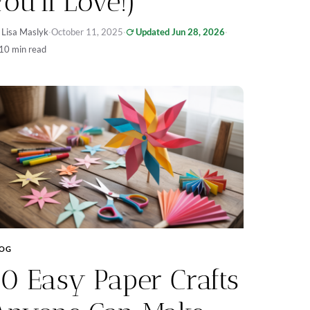
You’ll Love!)
 Lisa Maslyk
·
October 11, 2025
·
Updated Jun 28, 2026
·
10 min read
LOG
10 Easy Paper Crafts