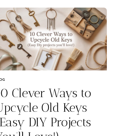
LOG
10 Clever Ways to
Upcycle Old Keys
(Easy DIY Projects