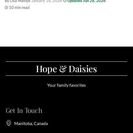
By Lisa Maslyk
·
January 16, 2026
·
Updated Jun 28, 2026
·
10 min read
Hope & Daisies
Your family favorites
Get In Touch
Manitoba, Canada