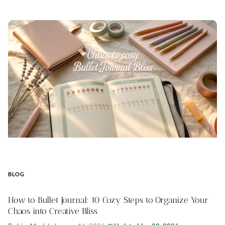
BLOG
How to Bullet Journal: 10 Cozy Steps to Organize Your
Chaos into Creative Bliss