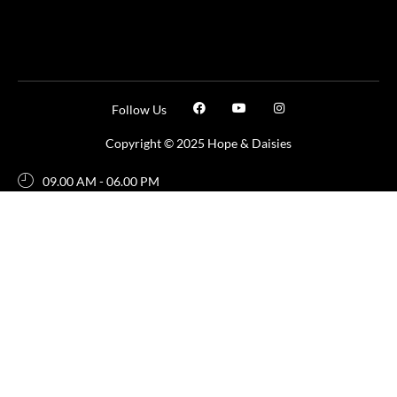
Follow Us
Copyright © 2025 Hope & Daisies
09.00 AM - 06.00 PM