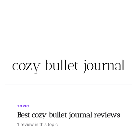
cozy bullet journal
TOPIC
Best cozy bullet journal reviews
1 review in this topic