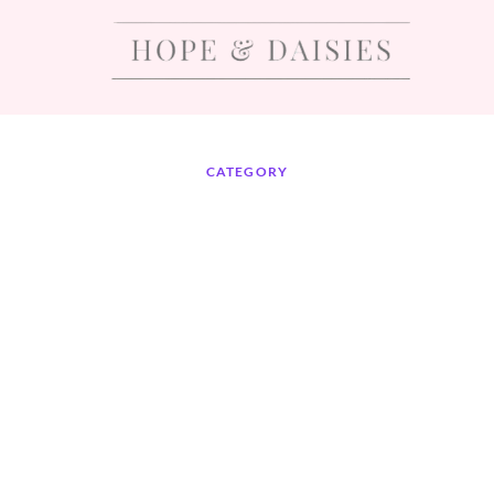
CATEGORY