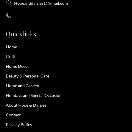
Hopeanddaisies1@gmail.com
Quicklinks
Home
Crafts
Home Decor
Beauty & Personal Care
Home and Garden
Holidays and Special Occasions
About Hope & Daisies
Contact
Privacy Policy